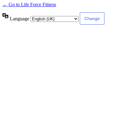
← Go to Life Force Fitness
Language