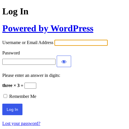
Log In
Powered by WordPress
Username or Email Address
Password
Please enter an answer in digits:
three × 3 =
Remember Me
Lost your password?