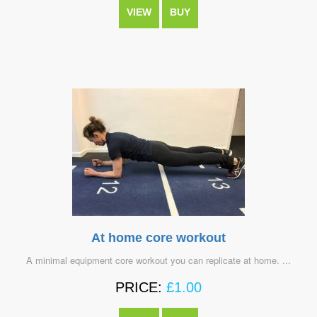
VIEW
BUY
At home core workout
A minimal equipment core workout you can replicate at home. ...
PRICE:
£
1.00