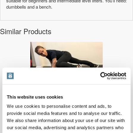
suitable for beginners and intermediate level lifters. You’ll need:
dumbbells and a bench.
Similar Products
This website uses cookies
At home metabolic conditioning
We use cookies to personalise content and ads, to
provide social media features and to analyse our traffic.
A metabolic conditioning workout: it’s a great interval training method ...
We also share information about your use of our site with
PRICE:
£
1.00
our social media, advertising and analytics partners who