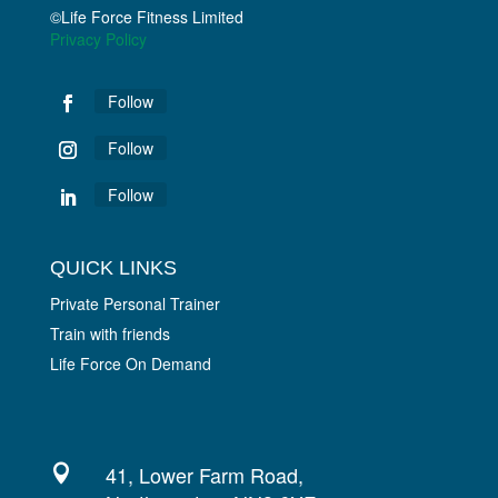
©Life Force Fitness Limited
Privacy Policy
Follow
Follow
Follow
QUICK LINKS
Private Personal Trainer
Train with friends
Life Force On Demand
41, Lower Farm Road,
