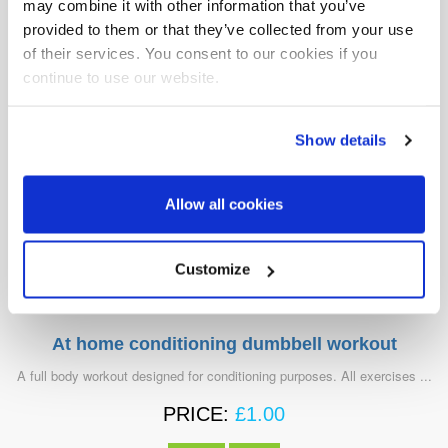
may combine it with other information that you’ve
VIEW
BUY
provided to them or that they’ve collected from your use
of their services. You consent to our cookies if you
continue to use our website.
Show details
Allow all cookies
Customize
At home conditioning dumbbell workout
A full body workout designed for conditioning purposes. All exercises ...
PRICE:
£
1.00