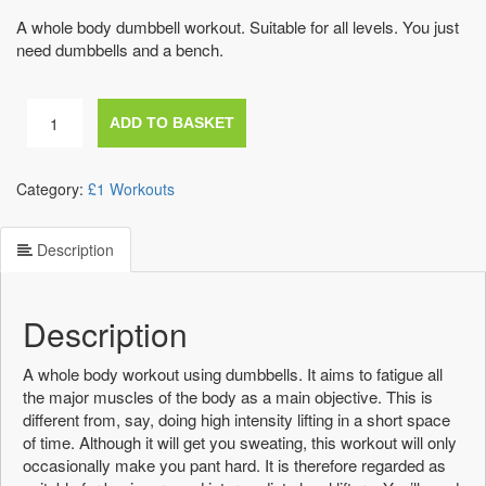
A whole body dumbbell workout. Suitable for all levels. You just
need dumbbells and a bench.
At
ADD TO BASKET
home
dumbbell
workout
Category:
£1 Workouts
quantity
Description
Description
A whole body workout using dumbbells. It aims to fatigue all
the major muscles of the body as a main objective. This is
different from, say, doing high intensity lifting in a short space
of time. Although it will get you sweating, this workout will only
occasionally make you pant hard. It is therefore regarded as