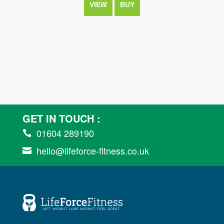
VIEW
BUY
GET IN TOUCH :
01604 289190

hello@lifeforce-fitness.co.uk
