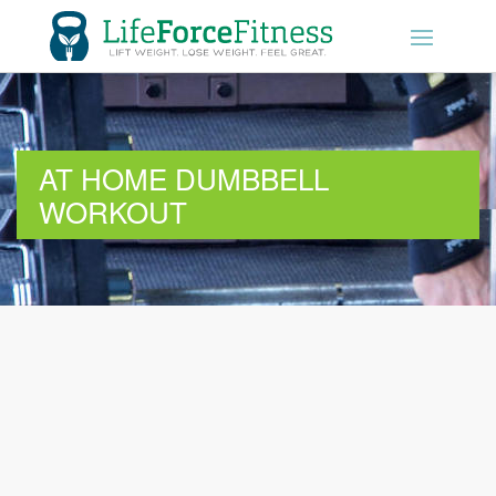
01604 289190
GET STARTED
AT HOME DUMBBELL
WORKOUT