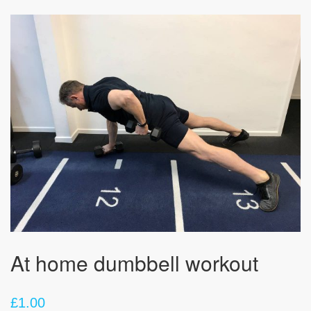
At home dumbbell workout
£
1.00