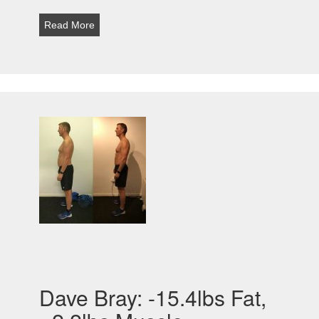
Read More
Dave Bray: -15.4lbs Fat,