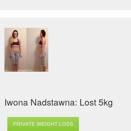
Iwona Nadstawna: Lost 5kg
PRIVATE WEIGHT LOSS