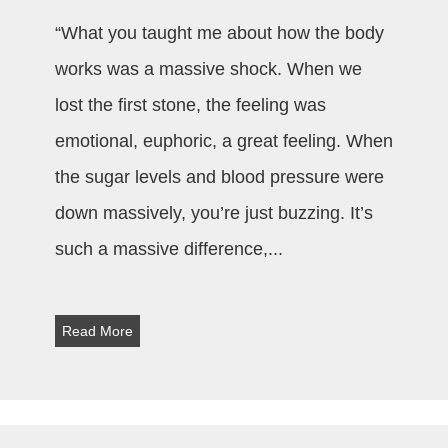
“What you taught me about how the body
works was a massive shock. When we
lost the first stone, the feeling was
emotional, euphoric, a great feeling. When
the sugar levels and blood pressure were
down massively, you’re just buzzing. It’s
such a massive difference,
...
Read More