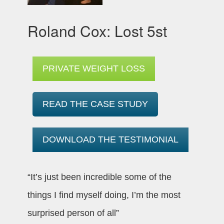
Roland Cox: Lost 5st
PRIVATE WEIGHT LOSS
READ THE CASE STUDY
DOWNLOAD THE TESTIMONIAL
“It’s just been incredible some of the
things I find myself doing, I’m the most
surprised person of all”