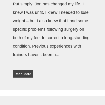
Put simply: Jon has changed my life. I
knew I was unfit, I knew I needed to lose
weight – but I also knew that I had some
specific problems following surgery on
both of my feet to correct a long-standing
condition. Previous experiences with
trainers haven’t been h
...
Read More