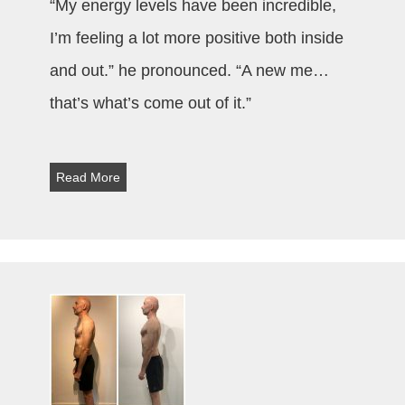
“My energy levels have been incredible,
I’m feeling a lot more positive both inside
and out.” he pronounced. “A new me…
that’s what’s come out of it.”
Read More