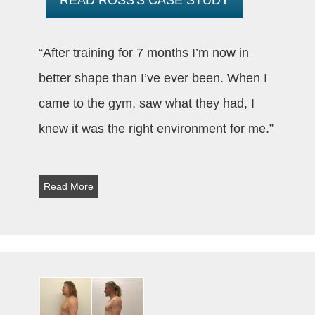
“After training for 7 months I’m now in
better shape than I’ve ever been. When I
came to the gym, saw what they had, I
knew it was the right environment for me.”
Read More