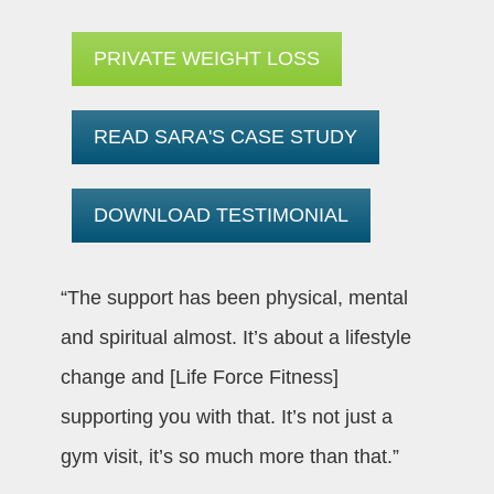
PRIVATE WEIGHT LOSS
READ SARA'S CASE STUDY
DOWNLOAD TESTIMONIAL
“The support has been physical, mental
and spiritual almost. It’s about a lifestyle
change and [Life Force Fitness]
supporting you with that. It’s not just a
gym visit, it’s so much more than that.”