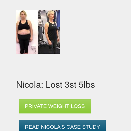
Nicola: Lost 3st 5lbs
PRIVATE WEIGHT LOSS
READ NICOLA'S CASE STUDY