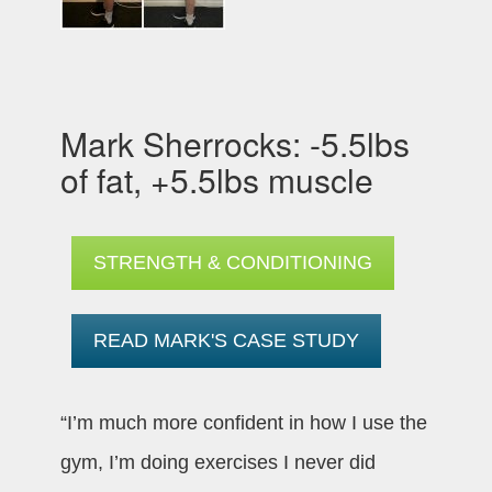
Mark Sherrocks: -5.5lbs
of fat, +5.5lbs muscle
STRENGTH & CONDITIONING
READ MARK'S CASE STUDY
“I’m much more confident in how I use the
gym, I’m doing exercises I never did