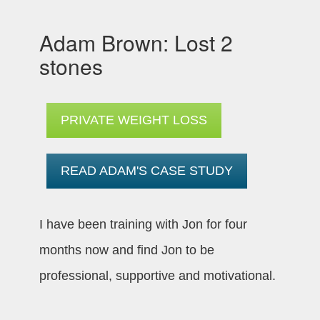
Adam Brown: Lost 2
stones
PRIVATE WEIGHT LOSS
READ ADAM'S CASE STUDY
I have been training with Jon for four
months now and find Jon to be
professional, supportive and motivational.