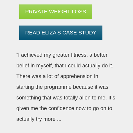
PRIVATE WEIGHT LOSS
READ ELIZA'S CASE STUDY
“I achieved my greater fitness, a better
belief in myself, that I could actually do it.
There was a lot of apprehension in
starting the programme because it was
something that was totally alien to me. It’s
given me the confidence now to go on to
actually try more
...