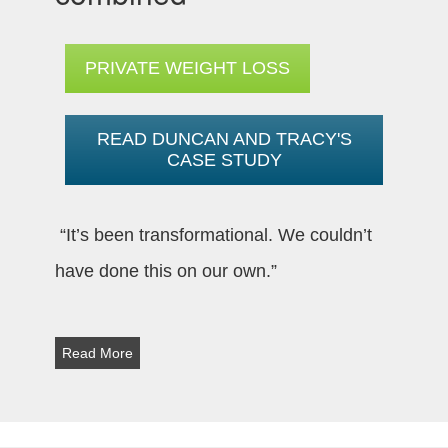
PRIVATE WEIGHT LOSS
READ DUNCAN AND TRACY'S
CASE STUDY
“It’s been transformational. We couldn’t
have done this on our own.”
Read More