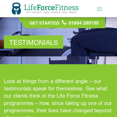
01604 289190
01604 289190
GET STARTED
GET STARTED
TESTIMONIALS
Look at things from a different angle – our
testimonials speak for themselves. See what
our clients think of the Life Force Fitness
programmes – how, since taking up one of our
programmes, their lives have changed beyond