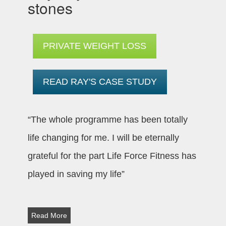
stones
PRIVATE WEIGHT LOSS
READ RAY'S CASE STUDY
“The whole programme has been totally
life changing for me. I will be eternally
grateful for the part Life Force Fitness has
played in saving my life”
Read More