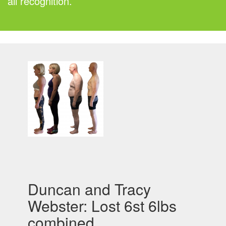
all recognition.
Duncan and Tracy
Webster: Lost 6st 6lbs
combined