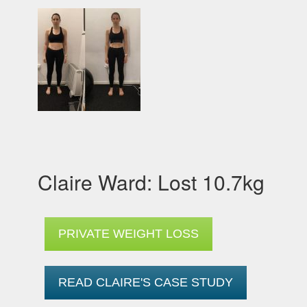
Claire Ward: Lost 10.7kg
PRIVATE WEIGHT LOSS
READ CLAIRE'S CASE STUDY