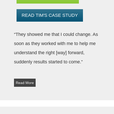
READ TIM'S CASE STUDY
“They showed me that I could change. As
soon as they worked with me to help me
understand the right [way] forward,
suddenly results started to come.”
Read More