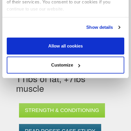
of their services. You consent to our cookies if you
continue to use our website.
Show details
Allow all cookies
Customize
Ross Laurence: -3st
11lbs of fat, +7lbs
muscle
STRENGTH & CONDITIONING
READ ROSS'S CASE STUDY