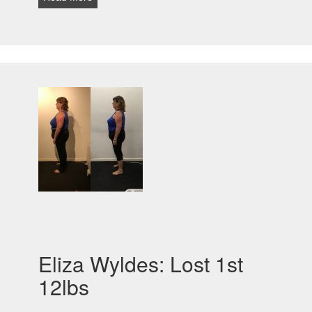
Eliza Wyldes: Lost 1st
12lbs