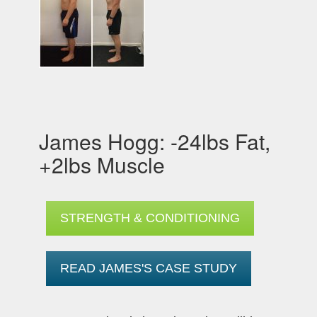
James Hogg: -24lbs Fat,
+2lbs Muscle
STRENGTH & CONDITIONING
READ JAMES'S CASE STUDY