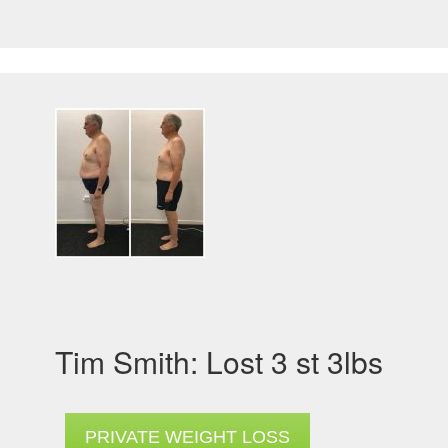
Tim Smith: Lost 3 st 3lbs
PRIVATE WEIGHT LOSS