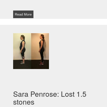
Read More
Sara Penrose: Lost 1.5
stones