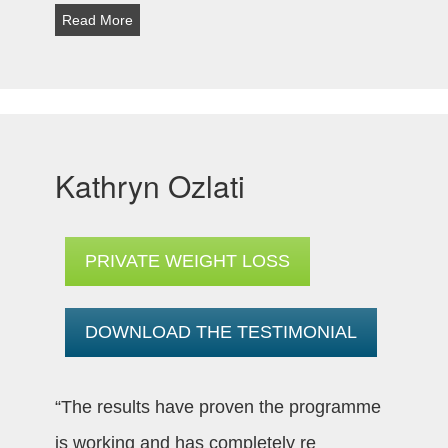
Read More
Kathryn Ozlati
PRIVATE WEIGHT LOSS
DOWNLOAD THE TESTIMONIAL
“The results have proven the programme
is working and has completely re