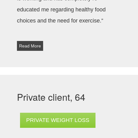
educated me regarding healthy food
choices and the need for exercise.”
Read More
Private client, 64
PRIVATE WEIGHT LOSS