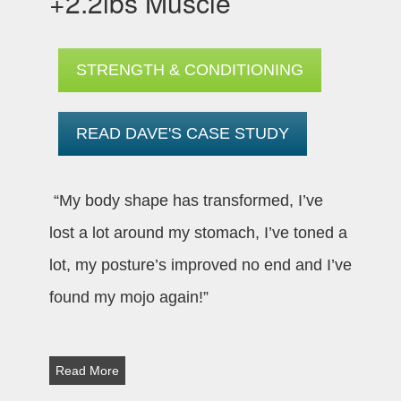
+2.2lbs Muscle
STRENGTH & CONDITIONING
READ DAVE'S CASE STUDY
“My body shape has transformed, I’ve
lost a lot around my stomach, I’ve toned a
lot, my posture’s improved no end and I’ve
found my mojo again!”
Read More