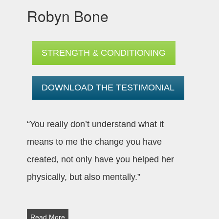
Robyn Bone
STRENGTH & CONDITIONING
DOWNLOAD THE TESTIMONIAL
“You really don’t understand what it
means to me the change you have
created, not only have you helped her
physically, but also mentally.”
Read More