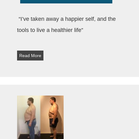
“I’ve taken away a happier self, and the
tools to live a healthier life”
Read More