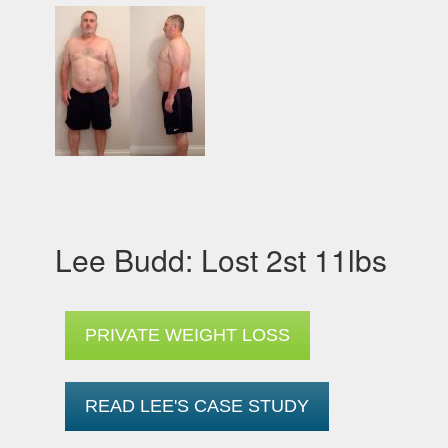
Lee Budd: Lost 2st 11lbs
PRIVATE WEIGHT LOSS
READ LEE'S CASE STUDY