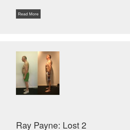
Read More
Ray Payne: Lost 2