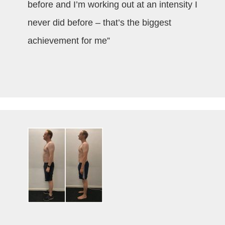
before and I’m working out at an intensity I
never did before – that’s the biggest
achievement for me”