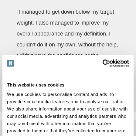
“I managed to get down below my target
weight. I also managed to improve my
overall appearance and my definition. I
couldn’t do it on my own, without the help,
I didn’t have the confidence or the
knowledge.”
This website uses cookies
Read More
We use cookies to personalise content and ads, to
provide social media features and to analyse our traffic.
We also share information about your use of our site with
our social media, advertising and analytics partners who
may combine it with other information that you’ve
provided to them or that they’ve collected from your use