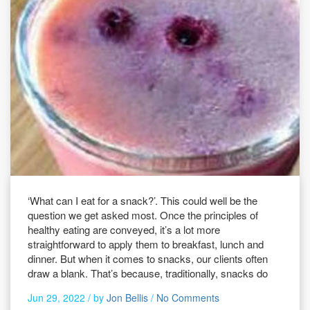
‘What can I eat for a snack?’. This could well be the
question we get asked most. Once the principles of
healthy eating are conveyed, it’s a lot more
straightforward to apply them to breakfast, lunch and
dinner. But when it comes to snacks, our clients often
draw a blank. That’s because, traditionally, snacks do
Jun 29, 2022 /
by
Jon Bellis
/
No Comments