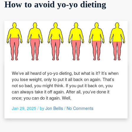
How to avoid yo-yo dieting
We’ve all heard of yo-yo dieting, but what is it? It’s when
you lose weight, only to put it all back on again. That’s
not so bad, you might think. If you put it back on, you
can always take it off again. After all, you’ve done it
once; you can do it again. Well,
Jan 29, 2025 /
by
Jon Bellis
/
No Comments