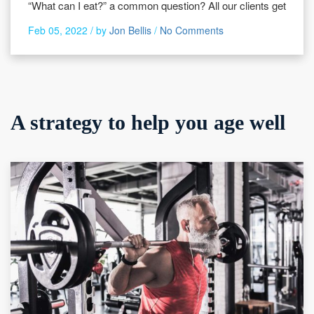
“What can I eat?” a common question? All our clients get
Feb 05, 2022 /
by
Jon Bellis
/
No Comments
A strategy to help you age well