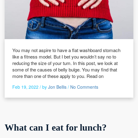
You may not aspire to have a flat washboard stomach
like a fitness model. But I bet you wouldn’t say no to
reducing the size of your tum. In this post, we look at
some of the causes of belly bulge. You may find that
more than one of these apply to you. Read on
Feb 19, 2022 /
by
Jon Bellis
/
No Comments
What can I eat for lunch?