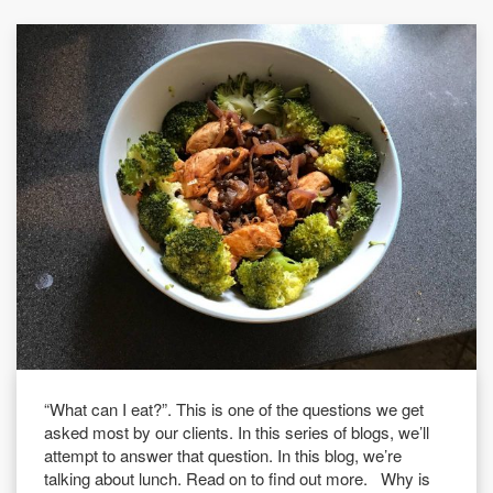
“What can I eat?”. This is one of the questions we get
asked most by our clients. In this series of blogs, we’ll
attempt to answer that question. In this blog, we’re
talking about lunch. Read on to find out more. Why is