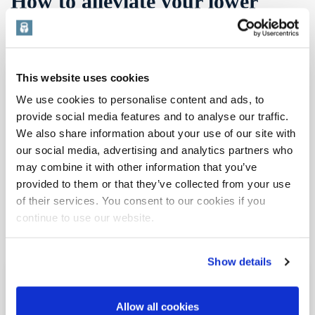
How to alleviate your lower
back pain
This website uses cookies
We use cookies to personalise content and ads, to
provide social media features and to analyse our traffic.
We also share information about your use of our site with
our social media, advertising and analytics partners who
may combine it with other information that you’ve
provided to them or that they’ve collected from your use
of their services. You consent to our cookies if you
continue to use our website.
Show details
Do you often get lower back pain? You’re not alone.
Lower backache dominates all the aches and pains
Allow all cookies
suffered by millions within the population. A Google