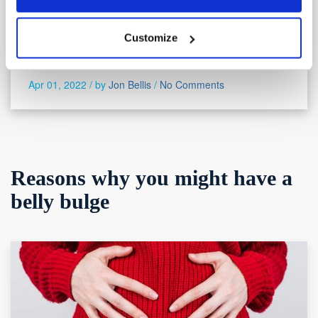
search produces more entries for lower backache than
all the other types of ache put together. Why is lower
Customize
backache so prevalent? And what can you do to
alleviate
Apr 01, 2022 /
by
Jon Bellis
/
No Comments
Reasons why you might have a
belly bulge