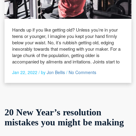
Hands up if you like getting old? Unless you’re in your
teens or younger, I imagine you kept your hand firmly
below your waist. No, it’s rubbish getting old, edging
inexorably towards that meeting with your maker. For a
large chunk of the population, getting older is
accompanied by ailments and irritations. Joints start to
Jan 22, 2022 /
by
Jon Bellis
/
No Comments
20 New Year’s resolution
mistakes you might be making