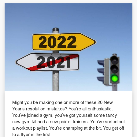
Might you be making one or more of these 20 New
Year’s resolution mistakes? You’re all enthusiastic.
You’ve joined a gym, you’ve got yourself some fancy
new gym kit and a new pair of trainers. You’ve sorted out
a workout playlist. You’re champing at the bit. You get off
to a flyer in the first