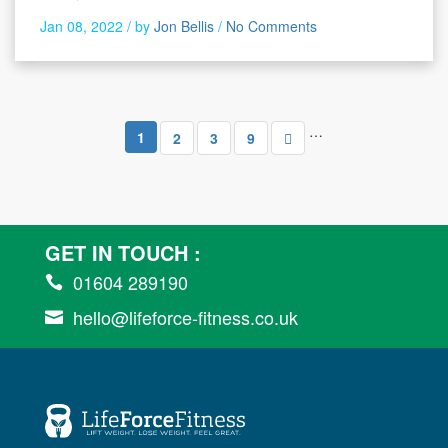
Jan 08, 2022 /
by
Jon Bellis
/
No Comments
…
1
2
3
9
GET IN TOUCH :
01604 289190

hello@lifeforce-fitness.co.uk
