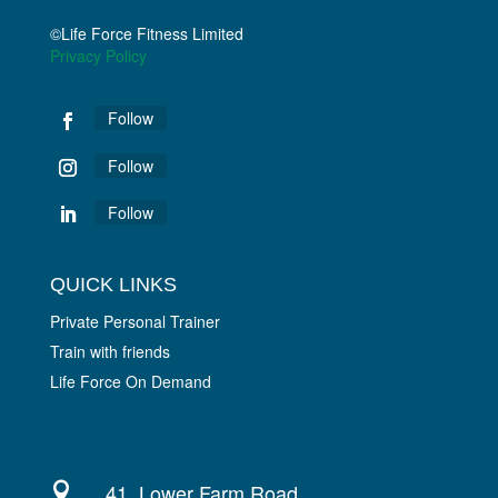
©Life Force Fitness Limited
Privacy Policy
Follow
Follow
Follow
QUICK LINKS
Private Personal Trainer
Train with friends
Life Force On Demand
41, Lower Farm Road,
