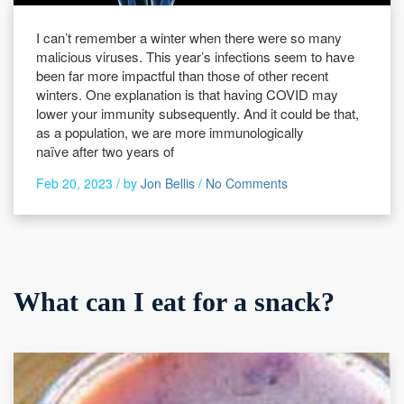
I can’t remember a winter when there were so many
malicious viruses. This year’s infections seem to have
been far more impactful than those of other recent
winters. One explanation is that having COVID may
lower your immunity subsequently. And it could be that,
as a population, we are more immunologically
naïve after two years of
Feb 20, 2023 /
by
Jon Bellis
/
No Comments
What can I eat for a snack?