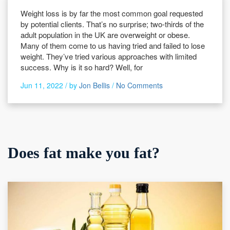
Weight loss is by far the most common goal requested
by potential clients. That’s no surprise; two-thirds of the
adult population in the UK are overweight or obese.
Many of them come to us having tried and failed to lose
weight. They’ve tried various approaches with limited
success. Why is it so hard? Well, for
Jun 11, 2022 /
by
Jon Bellis
/
No Comments
Does fat make you fat?