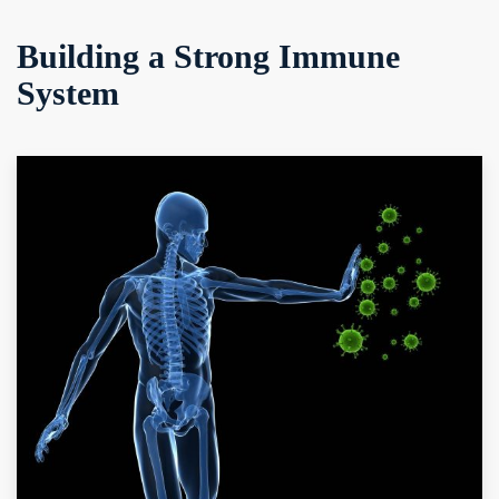
Building a Strong Immune
System