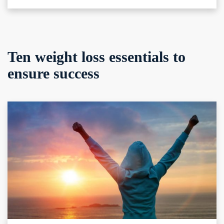
Ten weight loss essentials to
ensure success