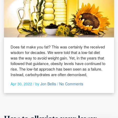
Does fat make you fat? This was certainly the received
wisdom for decades. We were told that a low-fat diet
was the way to avoid weight gain. Yet, in the years that
followed that guidance, obesity levels have continued to
rise. The low-fat approach has been seen as a failure.
Instead, carbohydrates are often demonised,
Apr 30, 2022 /
by
Jon Bellis
/
No Comments