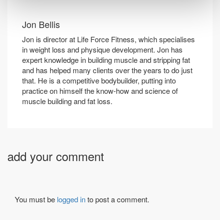
Jon Bellis
Jon is director at Life Force Fitness, which specialises
in weight loss and physique development. Jon has
expert knowledge in building muscle and stripping fat
and has helped many clients over the years to do just
that. He is a competitive bodybuilder, putting into
practice on himself the know-how and science of
muscle building and fat loss.
add your comment
You must be
logged in
to post a comment.