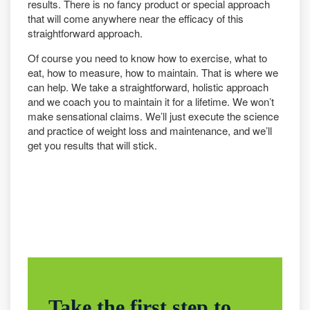
results. There is no fancy product or special approach
that will come anywhere near the efficacy of this
straightforward approach.
Of course you need to know how to exercise, what to
eat, how to measure, how to maintain. That is where we
can help. We take a straightforward, holistic approach
and we coach you to maintain it for a lifetime. We won’t
make sensational claims. We’ll just execute the science
and practice of weight loss and maintenance, and we’ll
get you results that will stick.
Take the first step to