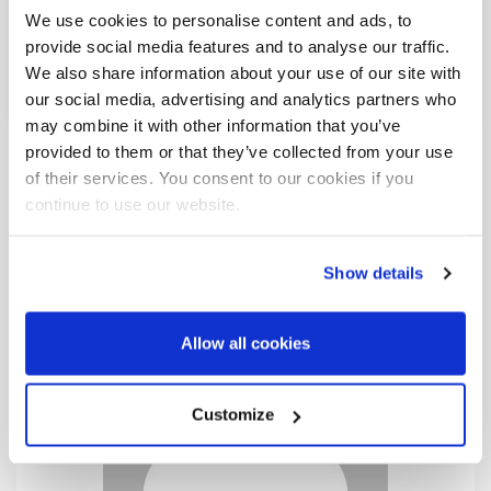
We use cookies to personalise content and ads, to
Share This Post:
provide social media features and to analyse our traffic.
We also share information about your use of our site with
our social media, advertising and analytics partners who
may combine it with other information that you’ve
provided to them or that they’ve collected from your use
of their services. You consent to our cookies if you
continue to use our website.
Show details
Allow all cookies
Customize