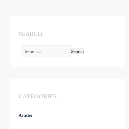
SEARCH
CATEGORIES
Articles