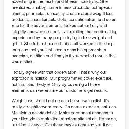
advertising in the health and fitness industry is. She
mentioned shabby home fitness products; outrageous
claims; gimmicks; unhealthy and unnatural weight loss
products; unsustainable diets; sensationalism and so on.
She felt the advertisements lacked authenticity and
integrity and were essentially exploiting the emotional tug
experienced by many people trying to lose weight and
get fit. She felt that none of this stuff worked in the long
term and that you just need a sensible approach to
exercise, nutrition and lifestyle if you wanted results that
would stick.
I totally agree with that observation. That’s why our
approach is holistic. Our programmes cover exercise,
nutrition and lifestyle. Only by covering all three
elements can we ensure our customers get results.
Weight loss should not need to be sensationalist. It’s
pretty straightforward really. Do some exercise, eat less.
Maintain a calorie deficit. Make permanent changes to
your lifestyle to make the transformation stick. Exercise,
nutrition, lifestyle. Get these basics right and you’ll get