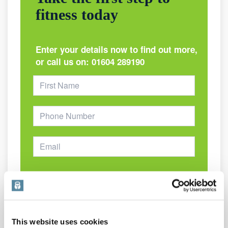
fitness today
Enter your details now to find out more,
or call us on:
01604 289190
Footer
Form
Submit
This website uses cookies