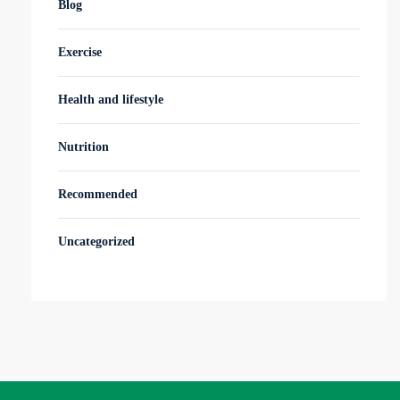
Blog
Exercise
Health and lifestyle
Nutrition
Recommended
Uncategorized