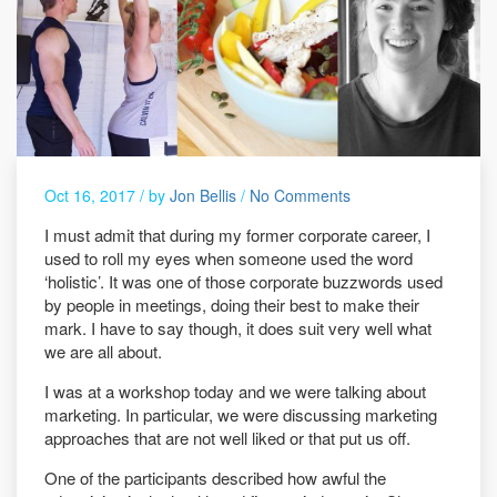
Oct 16, 2017 /
by
Jon Bellis
/
No Comments
I must admit that during my former corporate career, I
used to roll my eyes when someone used the word
‘holistic’. It was one of those corporate buzzwords used
by people in meetings, doing their best to make their
mark. I have to say though, it does suit very well what
we are all about.
I was at a workshop today and we were talking about
marketing. In particular, we were discussing marketing
approaches that are not well liked or that put us off.
One of the participants described how awful the