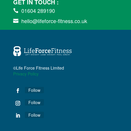
GET IN TOUCH :
01604 289190

hello@lifeforce-fitness.co.uk

©Life Force Fitness Limited
Privacy Policy
Follow
Follow
Follow