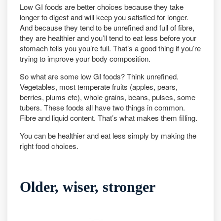
Low GI foods are better choices because they take
longer to digest and will keep you satisfied for longer.
And because they tend to be unrefined and full of fibre,
they are healthier and you’ll tend to eat less before your
stomach tells you you’re full. That’s a good thing if you’re
trying to improve your body composition.
So what are some low GI foods? Think unrefined.
Vegetables, most temperate fruits (apples, pears,
berries, plums etc), whole grains, beans, pulses, some
tubers. These foods all have two things in common.
Fibre and liquid content. That’s what makes them filling.
You can be healthier and eat less simply by making the
right food choices.
Older, wiser, stronger