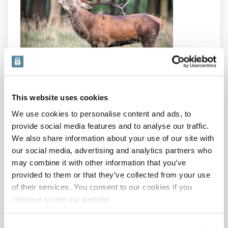
No! Ladies, you have it too, you just have less of it. It
has the same kind of benefits in women as in men:
This website uses cookies
– Muscle growth and strength, improved fat burning –
We use cookies to personalise content and ads, to
better body composition!
– Improved mood, vitality, memory, confidence
provide social media features and to analyse our traffic.
– Better skin, hair and nails
We also share information about your use of our site with
– Improved bone density
our social media, advertising and analytics partners who
– Sexual function and libido
may combine it with other information that you’ve
– Red blood cell production
provided to them or that they’ve collected from your use
What’s not to like about it?
of their services. You consent to our cookies if you
continue to use our website.
To keep your testosterone naturally optimal:
–
Weight train
– it has been proved time and again to
boost T