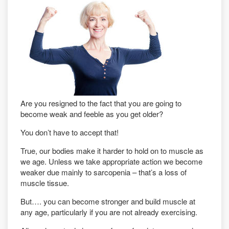
Are you resigned to the fact that you are going to
become weak and feeble as you get older?
You don’t have to accept that!
True, our bodies make it harder to hold on to muscle as
we age. Unless we take appropriate action we become
weaker due mainly to sarcopenia – that’s a loss of
muscle tissue.
But…. you can become stronger and build muscle at
any age, particularly if you are not already exercising.