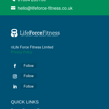
hello@lifeforce-fitness.co.uk

©Life Force Fitness Limited
Privacy Policy
Follow
Follow
Follow
QUICK LINKS