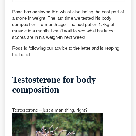
Ross has achieved this whilst also losing the best part of
a stone in weight. The last time we tested his body
composition – a month ago – he had put on 1.7kg of
muscle in a month. I can’t wait to see what his latest
scores are in his weigh-in next week!
Ross is following our advice to the letter and is reaping
the benefit.
Testosterone for body
composition
Testosterone – just a man thing, right?