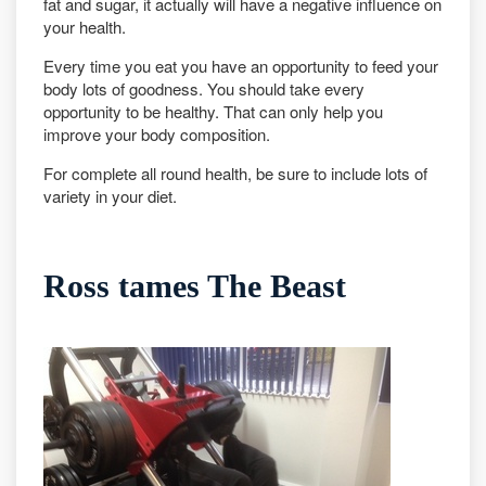
fat and sugar, it actually will have a negative influence on
your health.
Every time you eat you have an opportunity to feed your
body lots of goodness. You should take every
opportunity to be healthy. That can only help you
improve your body composition.
For complete all round health, be sure to include lots of
variety in your diet.
Ross tames The Beast