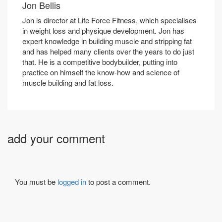
Jon Bellis
Jon is director at Life Force Fitness, which specialises
in weight loss and physique development. Jon has
expert knowledge in building muscle and stripping fat
and has helped many clients over the years to do just
that. He is a competitive bodybuilder, putting into
practice on himself the know-how and science of
muscle building and fat loss.
add your comment
You must be
logged in
to post a comment.