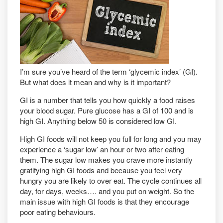
I’m sure you’ve heard of the term ‘glycemic index’ (GI).
But what does it mean and why is it important?
GI is a number that tells you how quickly a food raises
your blood sugar. Pure glucose has a GI of 100 and is
high GI. Anything below 50 is considered low GI.
High GI foods will not keep you full for long and you may
experience a ‘sugar low’ an hour or two after eating
them. The sugar low makes you crave more instantly
gratifying high GI foods and because you feel very
hungry you are likely to over eat. The cycle continues all
day, for days, weeks…. and you put on weight. So the
main issue with high GI foods is that they encourage
poor eating behaviours.