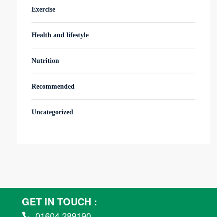
Exercise
Health and lifestyle
Nutrition
Recommended
Uncategorized
GET IN TOUCH :
01604 289190
