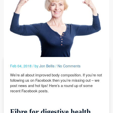
Feb 04, 2018 /
by
Jon Bellis
/
No Comments
We’re all about improved body composition. If you’re not
following us on Facebook then you’re missing out – we
post news and hot tips! Here’s a round up of some
recent Facebook posts.
Fibre for digestive health