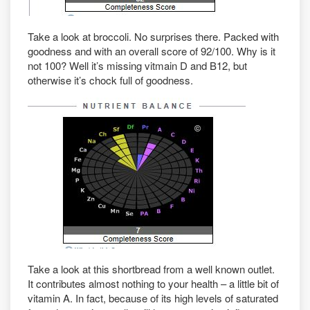
Take a look at broccoli. No surprises there. Packed with
goodness and with an overall score of 92/100. Why is it
not 100? Well it’s missing vitmain D and B12, but
otherwise it’s chock full of goodness.
Take a look at this shortbread from a well known outlet.
It contributes almost nothing to your health – a little bit of
vitamin A. In fact, because of its high levels of saturated