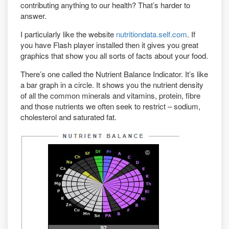
contributing anything to our health? That’s harder to
answer.
I particularly like the website
nutritiondata.self.com
. If
you have Flash player installed then it gives you great
graphics that show you all sorts of facts about your food.
There’s one called the Nutrient Balance Indicator. It’s like
a bar graph in a circle. It shows you the nutrient density
of all the common minerals and vitamins, protein, fibre
and those nutrients we often seek to restrict – sodium,
cholesterol and saturated fat.