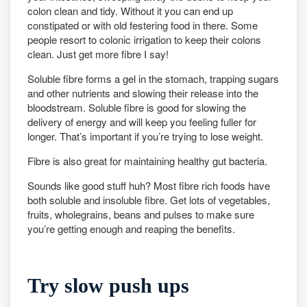
colon clean and tidy. Without it you can end up
constipated or with old festering food in there. Some
people resort to colonic irrigation to keep their colons
clean. Just get more fibre I say!
Soluble fibre forms a gel in the stomach, trapping sugars
and other nutrients and slowing their release into the
bloodstream. Soluble fibre is good for slowing the
delivery of energy and will keep you feeling fuller for
longer. That’s important if you’re trying to lose weight.
Fibre is also great for maintaining healthy gut bacteria.
Sounds like good stuff huh? Most fibre rich foods have
both soluble and insoluble fibre. Get lots of vegetables,
fruits, wholegrains, beans and pulses to make sure
you’re getting enough and reaping the benefits.
Try slow push ups