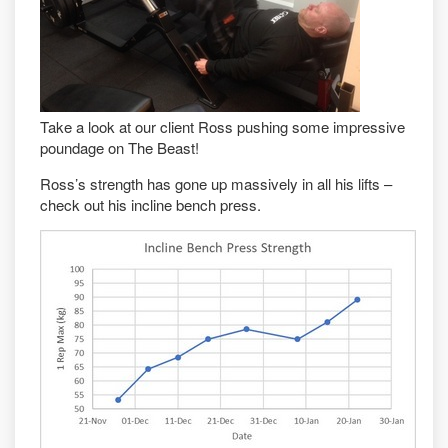
Take a look at our client Ross pushing some impressive
poundage on The Beast!
Ross’s strength has gone up massively in all his lifts –
check out his incline bench press.