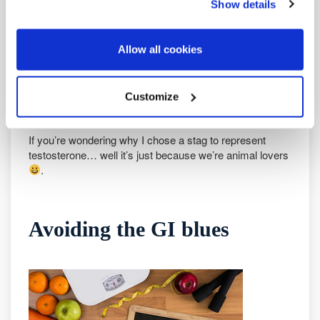
Show details
– Sleep well
– Avoid a large extended calorie deficit
– Get enough vitamin D and zinc
Allow all cookies
– Get enough fat in your diet
– Avoid excess alcohol and caffeine
– Eat a healthy diet packed with fruit and veg
Customize
Make some changes: see and feel the difference!
If you’re wondering why I chose a stag to represent
testosterone… well it’s just because we’re animal lovers
.
Avoiding the GI blues