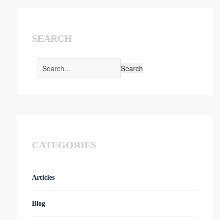
SEARCH
CATEGORIES
Articles
Blog