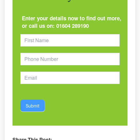
Enter your details now to find out more,
or call us on:
01604 289190
Footer
Form
Submit
Share This Post: