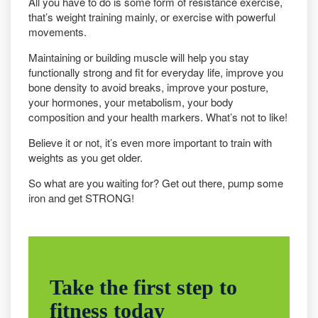
All you have to do is some form of resistance exercise,
that’s weight training mainly, or exercise with powerful
movements.
Maintaining or building muscle will help you stay
functionally strong and fit for everyday life, improve you
bone density to avoid breaks, improve your posture,
your hormones, your metabolism, your body
composition and your health markers. What’s not to like!
Believe it or not, it’s even more important to train with
weights as you get older.
So what are you waiting for? Get out there, pump some
iron and get STRONG!
Take the first step to
fitness today