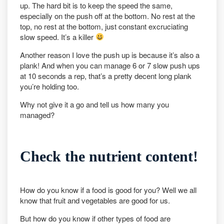
up. The hard bit is to keep the speed the same,
especially on the push off at the bottom. No rest at the
top, no rest at the bottom, just constant excruciating
slow speed. It’s a killer
Another reason I love the push up is because it’s also a
plank! And when you can manage 6 or 7 slow push ups
at 10 seconds a rep, that’s a pretty decent long plank
you’re holding too.
Why not give it a go and tell us how many you
managed?
Check the nutrient content!
How do you know if a food is good for you? Well we all
know that fruit and vegetables are good for us.
But how do you know if other types of food are