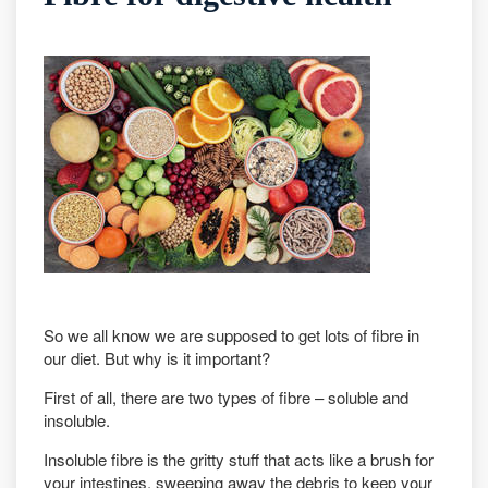
So we all know we are supposed to get lots of fibre in
our diet. But why is it important?
First of all, there are two types of fibre – soluble and
insoluble.
Insoluble fibre is the gritty stuff that acts like a brush for
your intestines, sweeping away the debris to keep your