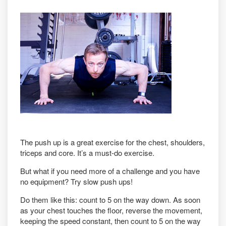
The push up is a great exercise for the chest, shoulders,
triceps and core. It’s a must-do exercise.
But what if you need more of a challenge and you have
no equipment? Try slow push ups!
Do them like this: count to 5 on the way down. As soon
as your chest touches the floor, reverse the movement,
keeping the speed constant, then count to 5 on the way