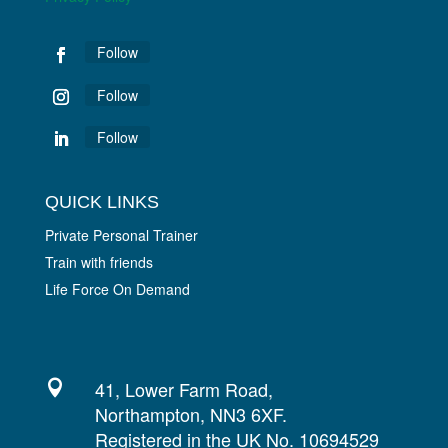
Follow
Follow
Follow
QUICK LINKS
Private Personal Trainer
Train with friends
Life Force On Demand
41, Lower Farm Road,

Northampton, NN3 6XF.
Registered in the UK No. 10694529