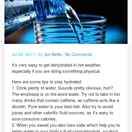
Jul 06, 2017 /
by
Jon Bellis
/
No Comments
It’s very easy to get dehydrated in hot weather,
especially if you are doing something physical.
Here are some tips to stay hydrated:
1. Drink plenty of water. Sounds pretty obvious, huh?
The emphasis is on the word water. Try not to take in too
many drinks that contain caffeine, as caffeine acts like a
diuretic. Pure water is your best bet. Also try to avoid
juices and other calorific fluid sources, as it’s easy to
over-consume calories.
2. When you sweat you also lose salts which help you to
retain water in your body’s fluid compartments, so don’t