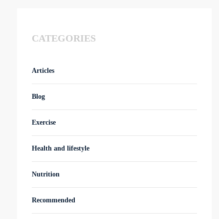
CATEGORIES
Articles
Blog
Exercise
Health and lifestyle
Nutrition
Recommended