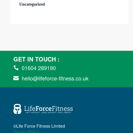
Uncategorized
GET IN TOUCH :
01604 289190

hello@lifeforce-fitness.co.uk

©Life Force Fitness Limited
Privacy Policy