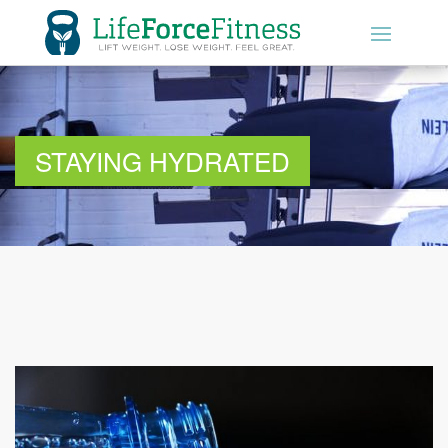
01604 289190
GET STARTED
STAYING HYDRATED