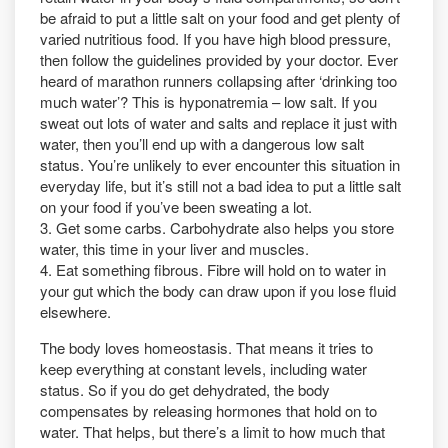
be afraid to put a little salt on your food and get plenty of
varied nutritious food. If you have high blood pressure,
then follow the guidelines provided by your doctor. Ever
heard of marathon runners collapsing after ‘drinking too
much water’? This is hyponatremia – low salt. If you
sweat out lots of water and salts and replace it just with
water, then you’ll end up with a dangerous low salt
status. You’re unlikely to ever encounter this situation in
everyday life, but it’s still not a bad idea to put a little salt
on your food if you’ve been sweating a lot.
3. Get some carbs. Carbohydrate also helps you store
water, this time in your liver and muscles.
4. Eat something fibrous. Fibre will hold on to water in
your gut which the body can draw upon if you lose fluid
elsewhere.
The body loves homeostasis. That means it tries to
keep everything at constant levels, including water
status. So if you do get dehydrated, the body
compensates by releasing hormones that hold on to
water. That helps, but there’s a limit to how much that