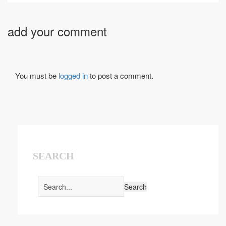
add your comment
You must be
logged in
to post a comment.
SEARCH