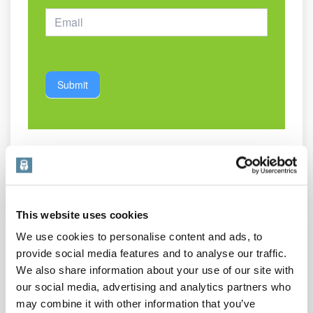
Submit
Share This Post:
This website uses cookies
We use cookies to personalise content and ads, to
provide social media features and to analyse our traffic.
We also share information about your use of our site with
our social media, advertising and analytics partners who
may combine it with other information that you’ve