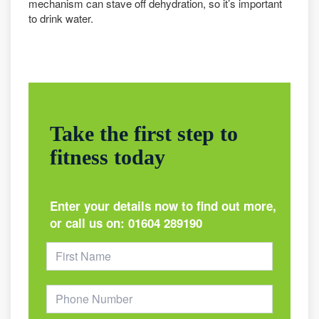
mechanism can stave off dehydration, so it’s important
to drink water.
Take the first step to
fitness today
Enter your details now to find out more,
or call us on:
01604 289190
Footer
Form