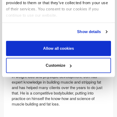
provided to them or that they’ve collected from your use
of their services. You consent to our cookies if you
continue to use our website.
Show details
Allow all cookies
Jon Bellis
Customize
Jon is director at Life Force Fitness, which specialises
in weight loss and physique development. Jon has
expert knowledge in building muscle and stripping fat
and has helped many clients over the years to do just
that. He is a competitive bodybuilder, putting into
practice on himself the know-how and science of
muscle building and fat loss.