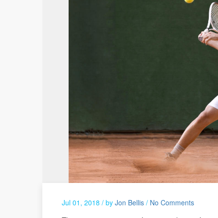
Jul 01, 2018 /
by
Jon Bellis
/
No Comments