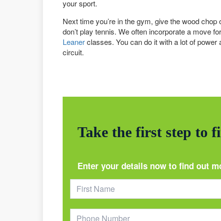
your sport.
Next time you’re in the gym, give the wood chop or
don’t play tennis. We often incorporate a move for 
Leaner
classes. You can do it with a lot of power a
circuit.
Take the first step to f
Enter your details now to find out m
Footer
Form