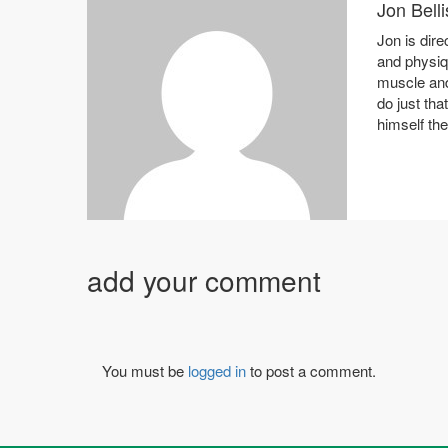
Jon Belli
Jon is dire
and physiq
muscle and
do just tha
himself th
add your comment
You must be
logged in
to post a comment.