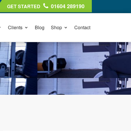
01604 289190
GET STARTED
Clients
Blog
Shop
Contact
01604 289190
GET STARTED