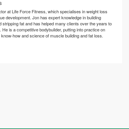
s
ctor at Life Force Fitness, which specialises in weight loss
ue development. Jon has expert knowledge in building
 stripping fat and has helped many clients over the years to
t. He is a competitive bodybuilder, putting into practice on
e know-how and science of muscle building and fat loss.