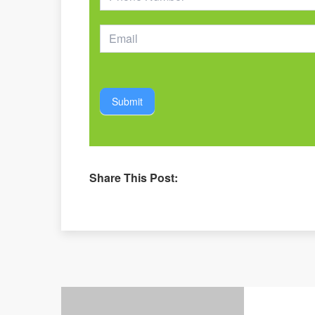
Submit
Share This Post: