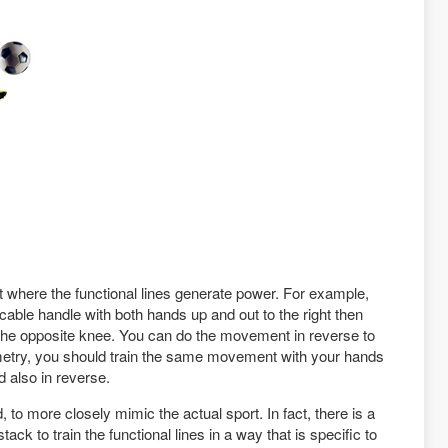
 where the functional lines generate power. For example,
 a cable handle with both hands up and out to the right then
 the opposite knee. You can do the movement in reverse to
ymmetry, you should train the same movement with your hands
d also in reverse.
 to more closely mimic the actual sport. In fact, there is a
ck to train the functional lines in a way that is specific to