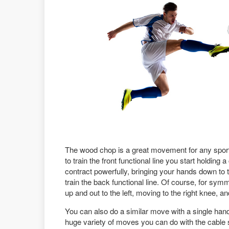
The wood chop is a great movement for any sport
to train the front functional line you start holding
contract powerfully, bringing your hands down to
train the back functional line. Of course, for s
up and out to the left, moving to the right knee, an
You can also do a similar move with a single hand,
huge variety of moves you can do with the cable sta