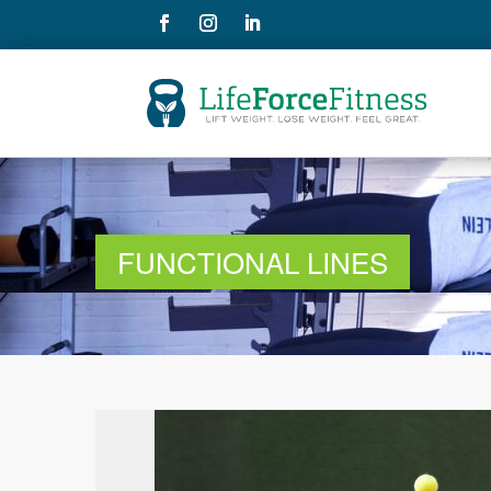
FUNCTIONAL LINES