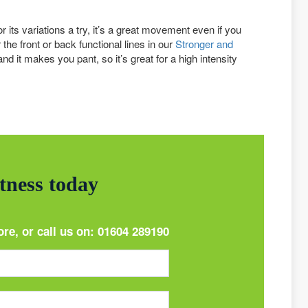
 its variations a try, it’s a great movement even if you
the front or back functional lines in our
Stronger and
nd it makes you pant, so it’s great for a high intensity
itness today
ore, or call us on:
01604 289190