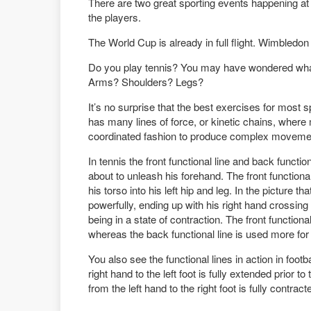
There are two great sporting events happening at 
the players.
The World Cup is already in full flight. Wimbledon
Do you play tennis? You may have wondered what 
Arms? Shoulders? Legs?
It’s no surprise that the best exercises for most
has many lines of force, or kinetic chains, wher
coordinated fashion to produce complex moveme
In tennis the front functional line and back function
about to unleash his forehand. The front functiona
his torso into his left hip and leg. In the picture th
powerfully, ending up with his right hand crossing
being in a state of contraction. The front function
whereas the back functional line is used more fo
You also see the functional lines in action in footba
right hand to the left foot is fully extended prior t
from the left hand to the right foot is fully contract