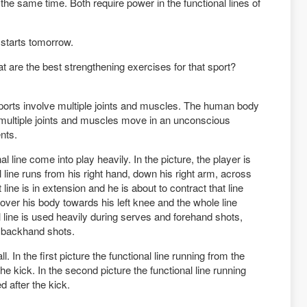
the same time. Both require power in the functional lines of
 starts tomorrow.
are the best strengthening exercises for that sport?
 sports involve multiple joints and muscles. The human body
e multiple joints and muscles move in an unconscious
nts.
al line come into play heavily. In the picture, the player is
l line runs from his right hand, down his right arm, across
at line is in extension and he is about to contract that line
 over his body towards his left knee and the whole line
al line is used heavily during serves and forehand shots,
r backhand shots.
ll. In the first picture the functional line running from the
o the kick. In the second picture the functional line running
ed after the kick.