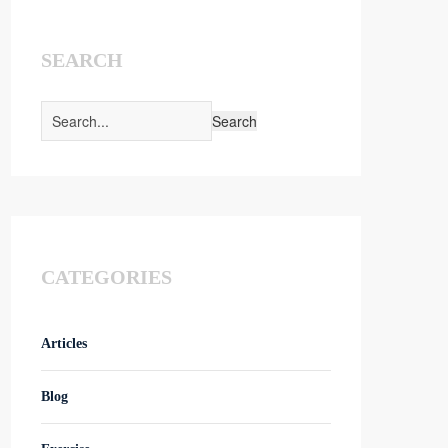
SEARCH
CATEGORIES
Articles
Blog