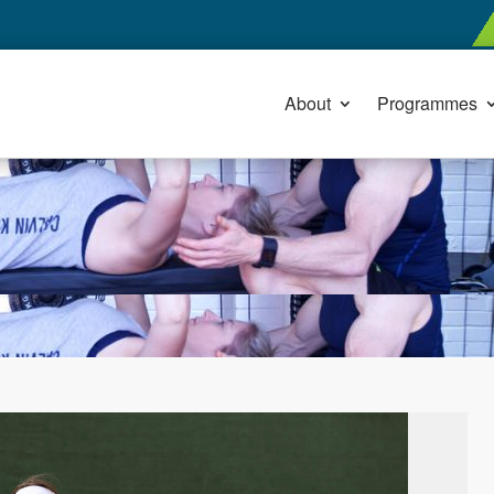
About
Programmes