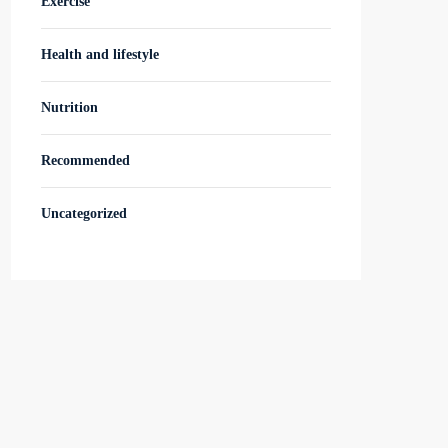
Exercise
Health and lifestyle
Nutrition
Recommended
Uncategorized