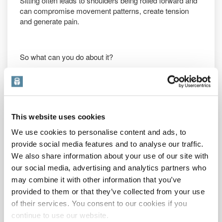
Sitting often leads to shoulders being rolled forward and
can compromise movement patterns, create tension
and generate pain.
So what can you do about it?
In reality everyone’s postural issues are individual to
them and a proper assessment and correction strategy
would be advised.
This website uses cookies
A proper strategy would
involve a personalised
We use cookies to personalise content and ads, to
programme
of
strengthening
, stretching, foam rolling,
provide social media features and to analyse our traffic.
mobilisation and so on. It would be bespoke and last for
We also share information about your use of our site with
several months or, more likely, the corrective strategies
our social media, advertising and analytics partners who
would need to be a lifelong lifestyle habit.
may combine it with other information that you’ve
Now that said, the problems associated with sitting are
provided to them or that they’ve collected from your use
common enough that most people would benefit from
of their services. You consent to our cookies if you
some generalised improvement work designed to
continue to use our website.
address these issues.