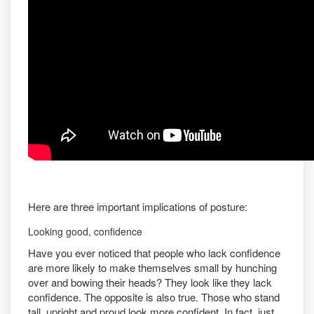
Here are three important implications of posture:
Looking good, confidence
Have you ever noticed that people who lack confidence
are more likely to make themselves small by hunching
over and bowing their heads? They look like they lack
confidence. The opposite is also true. Those who stand
tall, upright and proud look more confident. In fact, just