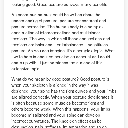
looking good. Good posture conveys many benefits.
An enormous amount could be written about the
understanding of posture, posture assessment and
posture correction. The human body is a complex
construction of interconnections and multiplanar
tensions. The way in which all these connections and
tensions are balanced – or imbalanced – constitutes
posture. As you can imagine, it’s a complex topic. What
I write here is about as concise an account as I could
come up with. It just scratches the surface of this
extensive topic.
What do we mean by good posture? Good posture is
when your skeleton is aligned in the way it was
designed: your spine has the right curves and your limbs
are aligned correctly. When your posture deteriorates it
is often because some muscles become tight and
others become weak. When this happens, your limbs
become misaligned and your spine can develop
incorrect curvatures. The knock-on effect can be
dysfunction, pain, stiffness, inflammation and so on.