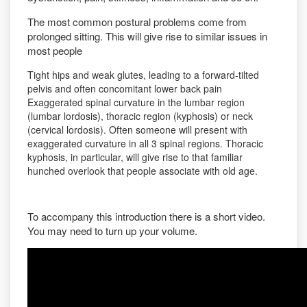
The most common postural problems come from
prolonged sitting. This will give rise to similar issues in
most people
Tight hips and weak glutes, leading to a forward-tilted
pelvis and often concomitant lower back pain
Exaggerated spinal curvature in the lumbar region
(lumbar lordosis), thoracic region (kyphosis) or neck
(cervical lordosis). Often someone will present with
exaggerated curvature in all 3 spinal regions. Thoracic
kyphosis, in particular, will give rise to that familiar
hunched overlook that people associate with old age.
To accompany this introduction there is a short video.
You may need to turn up your volume.