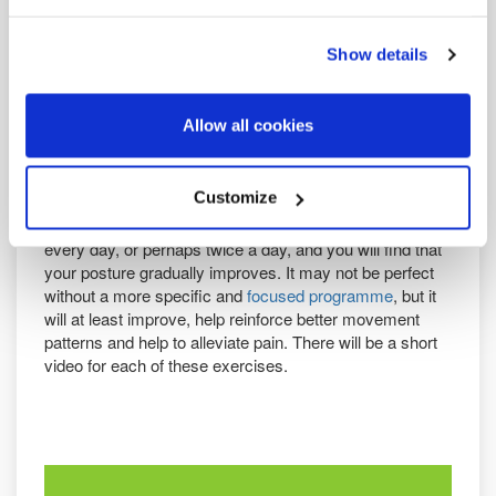
To that end, there are three areas that are most often
Show details
weak in people with postural issues
Core, mainly abdominal muscles
Gluteals
Allow all cookies
Muscles of the upper back that retract, depress and rotate
the shoulder blades.
Customize
In parts
2
,
3
and
4
of this posture series, we look at a
simple exercise for each of these areas. Practise these
every day, or perhaps twice a day, and you will find that
your posture gradually improves. It may not be perfect
without a more specific and
focused programme
, but it
will at least improve, help reinforce better movement
patterns and help to alleviate pain. There will be a short
video for each of these exercises.