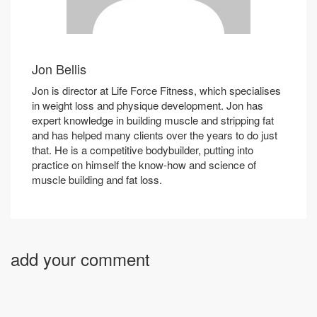
Jon Bellis
Jon is director at Life Force Fitness, which specialises
in weight loss and physique development. Jon has
expert knowledge in building muscle and stripping fat
and has helped many clients over the years to do just
that. He is a competitive bodybuilder, putting into
practice on himself the know-how and science of
muscle building and fat loss.
add your comment