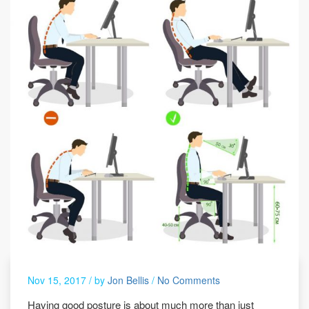
Nov 15, 2017 /
by
Jon Bellis
/
No Comments
Having good posture is about much more than just