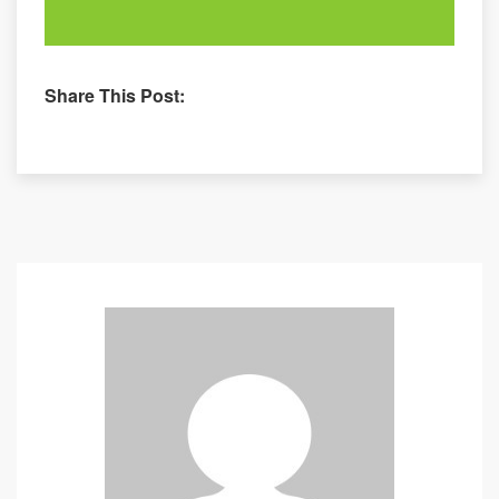
Share This Post: