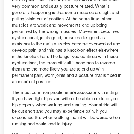
very common and usually posture related. What is
generally happening is that some muscles are tight and
pulling joints out of position. At the same time, other
muscles are weak and movements end up being
performed by the wrong muscles. Movement becomes
dysfunctional, joints grind, muscles designed as
assistors to the main muscles become overworked and
develop pain, and this has a knock-on effect elsewhere
in the kinetic chain. The longer you continue with these
dysfunctions, the more difficult it becomes to reverse
them and the more likely you are to end up with
permanent pain, worn joints and a posture that is fixed in
an incorrect position.
The most common problems are associate with sitting.
If you have tight hips you will not be able to extend your
hip properly when walking and running. Your stride will
be cut short and you may experience pain. If you
experience this when walking then it will be worse when
running and could lead to injury.