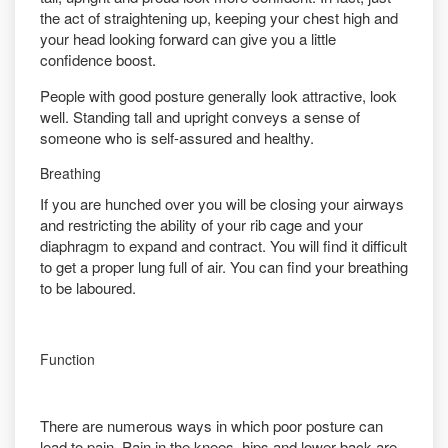
the act of straightening up, keeping your chest high and
your head looking forward can give you a little
confidence boost.
People with good posture generally look attractive, look
well. Standing tall and upright conveys a sense of
someone who is self-assured and healthy.
Breathing
If you are hunched over you will be closing your airways
and restricting the ability of your rib cage and your
diaphragm to expand and contract. You will find it difficult
to get a proper lung full of air. You can find your breathing
to be laboured.
Function
There are numerous ways in which poor posture can
lead to pain. Pain in the knees, hips and lower back are