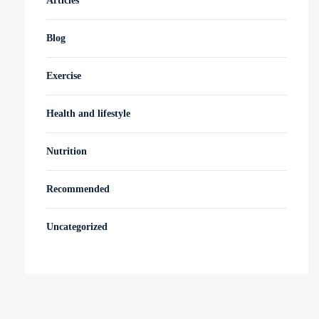
Articles
Blog
Exercise
Health and lifestyle
Nutrition
Recommended
Uncategorized