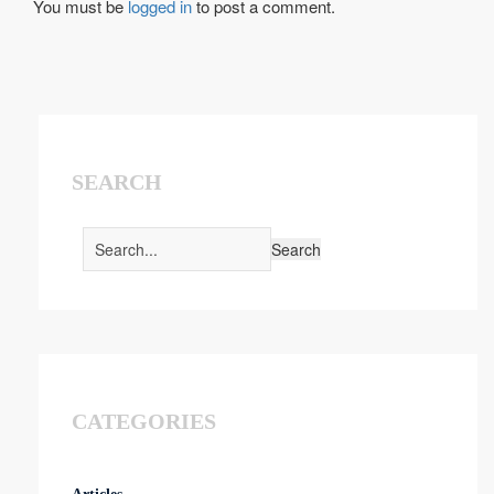
You must be
logged in
to post a comment.
SEARCH
CATEGORIES