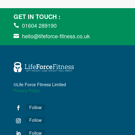
GET IN TOUCH :
01604 289190

hello@lifeforce-fitness.co.uk

©Life Force Fitness Limited
Privacy Policy
Follow
Follow
Follow