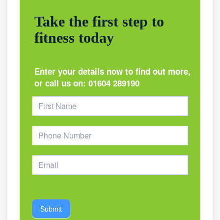
Take the first step to
fitness today
Enter your details now to find out more,
or call us on:
01604 289190
Footer
Form
Submit